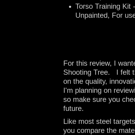
Torso Training Kit
Unpainted, For use
For this review, I wan
Shooting Tree. I felt 
on the quality, innovat
I'm planning on review
so make sure you chec
future.
Like most steel target
you compare the materia