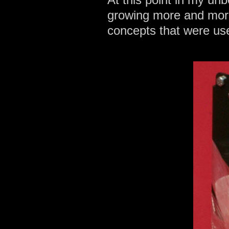
growing more and more 
concepts that were us