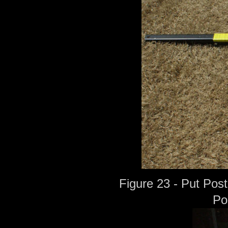
Figure 23 - Put Post
Po