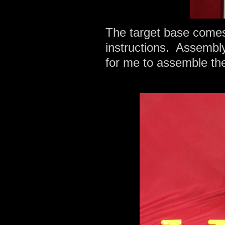
The target base comes 
instructions. Assembly 
for me to assemble the