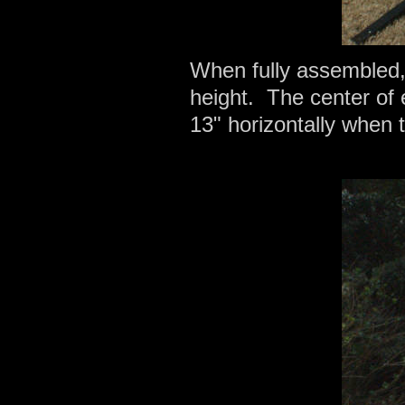
When fully assembled,
height. The center of e
13" horizontally when 