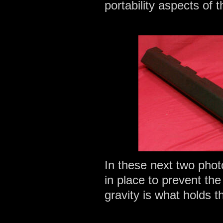
portability aspects of t
In these next two phot
in place to prevent th
gravity is what holds t