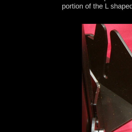
portion of the L shaped