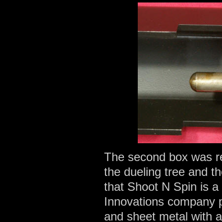
The second box was re
the dueling tree and th
that Shoot N Spin is a
Innovations company p
and sheet metal with a