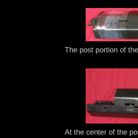
The post portion of th
At the center of the pos