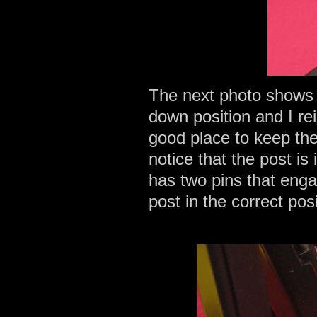
The next photo shows t
down position and I rei
good place to keep the 
notice that the post is
has two pins that engag
post in the correct pos