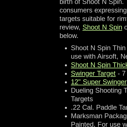
birth of Shoot N Spin.
consumers expressing 
targets suitable for rim
review,
Shoot N Spin
o
below.
Shoot N Spin Thin 
use with Airsoft, N
Shoot N Spin Thic
Swinger Target
- 7
12" Super Swinger
Dueling Shooting T
Targets
.22 Cal. Paddle Tar
Marksman Package -
Painted, For use w