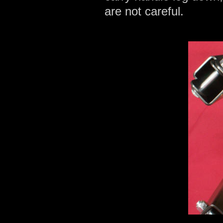
are not careful.