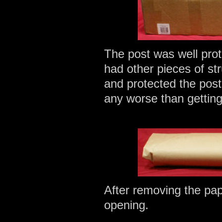
The post was well pro
had other pieces of str
and protected the post
any worse than getting 
After removing the pap
opening.