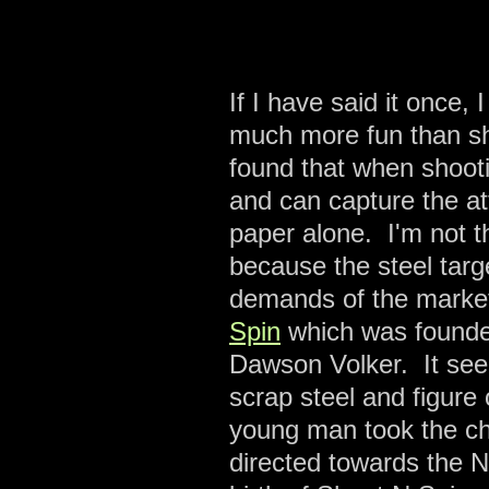
If I have said it once, 
much more fun than sh
found that when shooti
and can capture the at
paper alone. I'm not t
because the steel targ
demands of the marke
Spin
which was founde
Dawson Volker. It se
scrap steel and figur
young man took the cha
directed towards the N