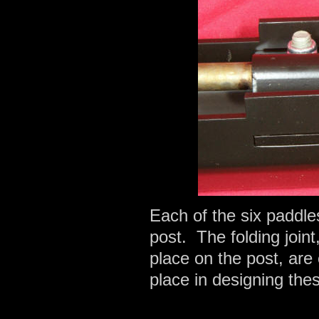
Each of the six paddles
post. The folding joint
place on the post, are
place in designing thes