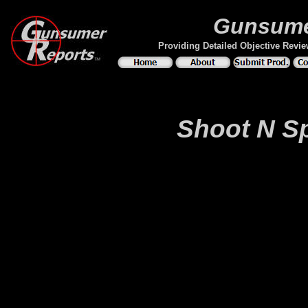
Gunsume
Providing Detailed Objective Revi
Shoot N Sp