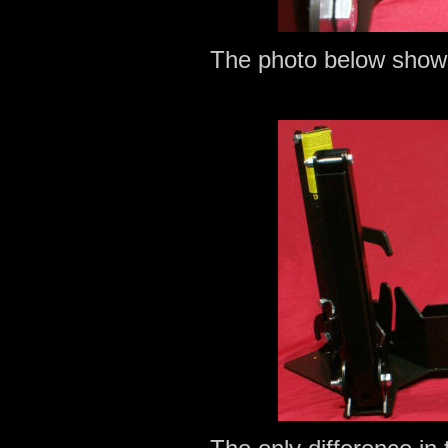
The photo below shows 