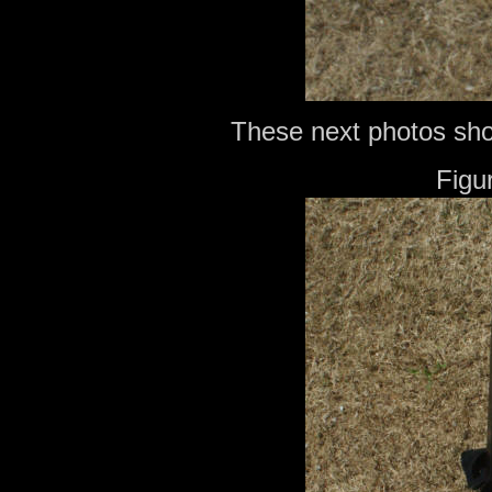
These next photos show
Figu