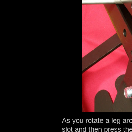
As you rotate a leg aro
slot and then press the