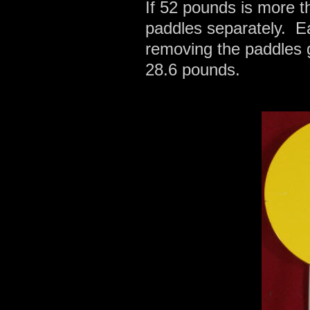
If 52 pounds is more th
paddles separately. E
removing the paddles 
28.6 pounds.