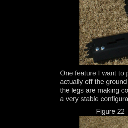
One feature I want to p
actually off the ground
the legs are making co
a very stable configura
Figure 22