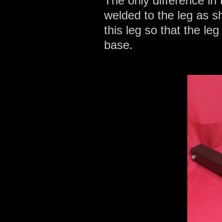
The only difference in 
welded to the leg as s
this leg so that the leg
base.