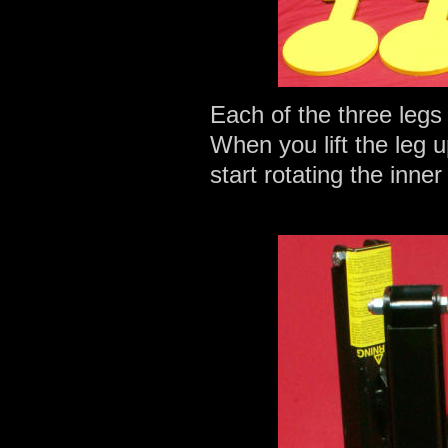
Each of the three legs
When you lift the leg u
start rotating the inner