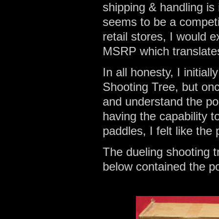
shipping & handling is
seems to be a competi
retail stores, I would 
MSRP which translates
In all honesty, I initia
Shooting Tree, but onc
and understand the porta
having the capability t
paddles, I felt like th
The dueling shooting 
below contained the pos