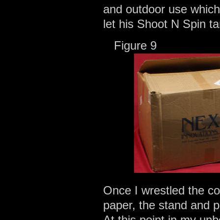
and outdoor use which
let his Shoot N Spin t
Figur
Once I wrestled the co
paper, the stand and 
At this point in my un