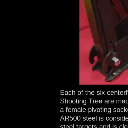
Each of the six center
Shooting Tree are mad
a female pivoting soc
AR500 steel is conside
steel targets and is cle