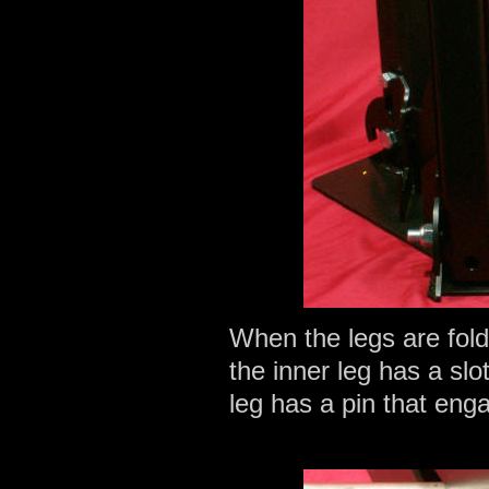
When the legs are fold
the inner leg has a slo
leg has a pin that enga