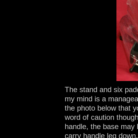
The stand and six pad
my mind is a manageabl
the photo below that y
word of caution thoug
handle, the base may be 
carry handle leg down,