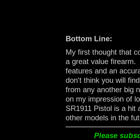
Bottom Line:
My first thought that 
a great value firearm.
features and an accura
don't think you will f
from any another big 
on my impression of lo
SR1911 Pistol is a hit 
other models in the fut
Please subscr