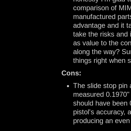
comparison of MIM
manufactured part
advantage and it t
take the risks and 
as value to the co
along the way? Sur
things right when 
Cons:
The slide stop pin
measured 0.1970" 
should have been 
pistol's accuracy, 
producing an even 