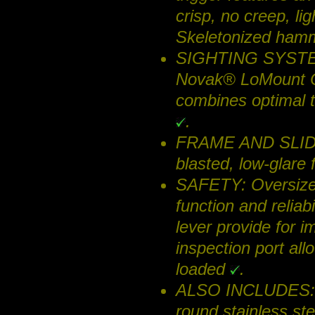
crisp, no creep, lig
Skeletonized hamme
SIGHTING SYSTEM: 
Novak® LoMount Car
combines optimal ta
.
FRAME AND SLIDE: 
blasted, low-glare 
SAFETY: Oversized 
function and reliabi
lever provide for 
inspection port all
loaded
.
ALSO INCLUDES: T
round stainless s