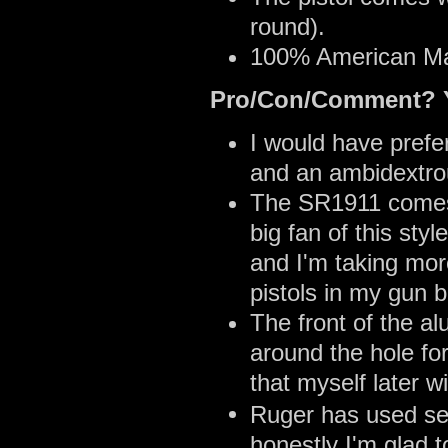
round).
100% American M
Pro/Con/Comment? Y
I would have prefe
and an ambidextrou
The SR1911 comes w
big fan of this sty
and I'm taking more
pistols in my gun b
The front of the 
around the hole for
that myself later wi
Ruger has used sev
honestly I'm glad 