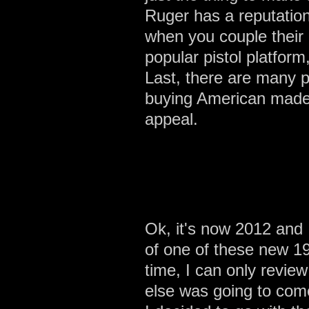
Ruger has a reputation
when you couple their 
popular pistol platform
Last, there are many p
buying American made p
appeal.
Ok, it's now 2012 and I
of one of these new 19
time, I can only revie
else was going to com