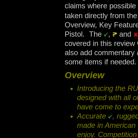
claims where possible 
taken directly from th
Overview, Key Feature
Pistol. The
,
and
covered in this review
also add commentary a
some items if needed.
Overview
Introducing the R
designed with all 
have come to expe
Accurate
, rugge
made in American 
enjoy. Competition