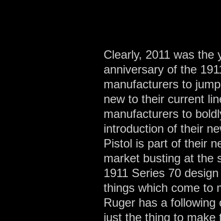
Clearly, 2011 was the 
anniversary of the 1911
manufacturers to jump 
new to their current l
manufacturers to boldl
introduction of their
Pistol is part of their
market busting at the
1911 Series 70 design
things which come to mi
Ruger has a following o
just the thing to make