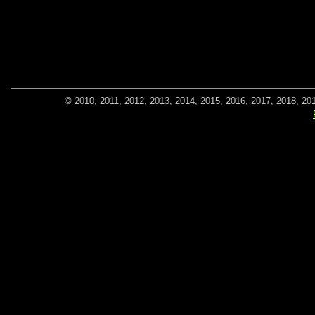
© 2010, 2011, 2012, 2013, 2014, 2015, 2016, 2017, 2018, 20