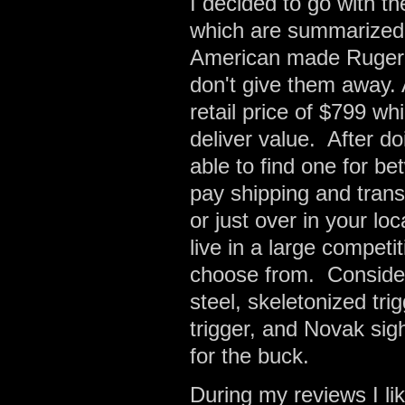
I decided to go with th
which are summarized b
American made Ruger 1
don't give them away.
retail price of $799 whi
deliver value. After 
able to find one for b
pay shipping and transf
or just over in your l
live in a large compet
choose from. Consideri
steel, skeletonized tr
trigger, and Novak sigh
for the buck.
During my reviews I li