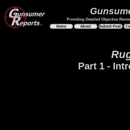
Gunsume
Providing Detailed Objective Revi
Rug
Part 1 - In