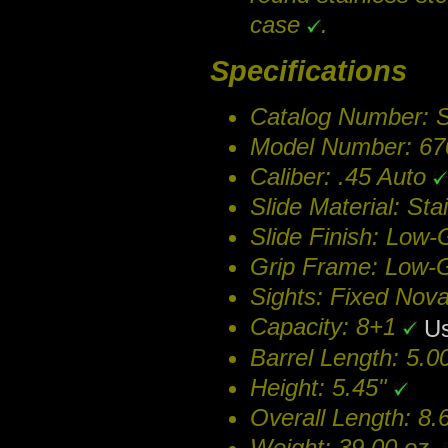
case
.
Specifications
Catalog Number:
Model Number: 6
Caliber: .45 Auto
Slide Material: Sta
Slide Finish: Low-
Grip Frame: Low-G
Sights: Fixed Nov
Capacity: 8+1
Us
Barrel Length: 5.
Height: 5.45"
Overall Length: 8.
Weight: 39.00 oz.