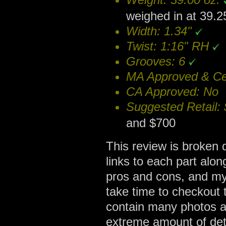
weighed in at 39.2
Width: 1.34"
Twist: 1:16" RH
Grooves: 6
MA Approved & Cer
CA Approved: No
Suggested Retail:
and $700
This review is broken d
links to each part alon
pros and cons, and my
take time to checkout 
contain many photos a
extreme amount of deta