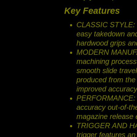
Key Features
CLASSIC STYLE: O
easy takedown an
hardwood grips an
MODERN MANUFACT
machining process r
smooth slide travel
produced from the
improved accuracy
PERFORMANCE: Posi
accuracy out-of-t
magazine release 
TRIGGER AND HAMM
trigger features an