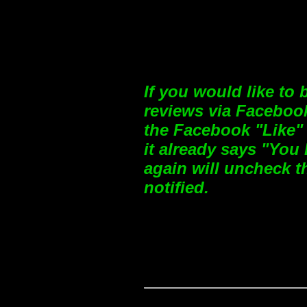
If you would like to
reviews via Facebook
the Facebook "Like" 
it already says "You 
again will uncheck t
notified.