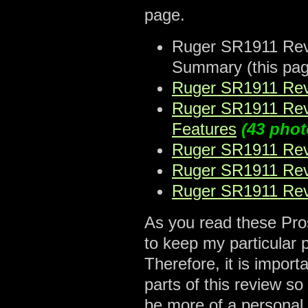
page.
Ruger SR1911 Revie
Summary (this pag
Ruger SR1911 Revi
Ruger SR1911 Revi
Features
(43 phot
Ruger SR1911 Revi
Ruger SR1911 Revi
Ruger SR1911 Revi
As you read these Pros
to keep my particular 
Therefore, it is import
parts of this review s
be more of a personal