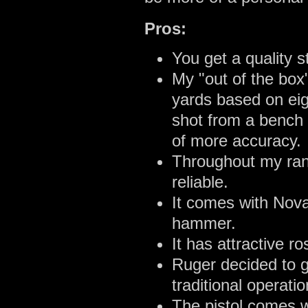
Pros:
You get a quality s
My "out of the box
yards based on ei
shot from a bench b
of more accuracy.
Throughout my ran
reliable.
It comes with Nova
hammer.
It has attractive r
Ruger decided to g
traditional operatio
The pistol comes 