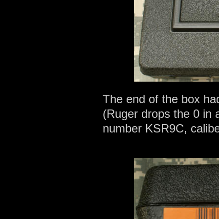
The end of the box ha
(Ruger drops the 0 in al
number KSR9C, calibe