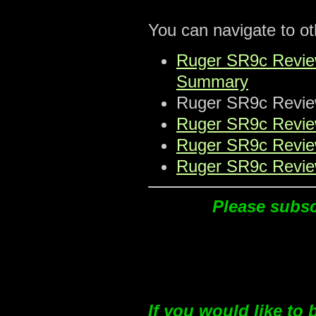
You can navigate to oth
Ruger SR9c Review:
Summary
Ruger SR9c Review:
Ruger SR9c Review
Ruger SR9c Review
Ruger SR9c Review
Please subscr
If you would like to