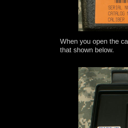
When you open the case,
that shown below.