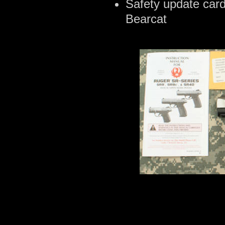
Safety update card
Bearcat