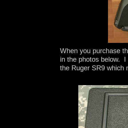
When you purchase th
in the photos below. I 
the Ruger SR9 which 