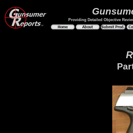
Gunsume
Providing Detailed Objective Revi
R
Par