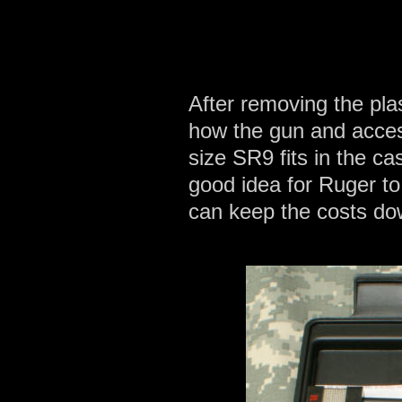
After removing the pla
how the gun and accesso
size SR9 fits in the ca
good idea for Ruger to
can keep the costs do