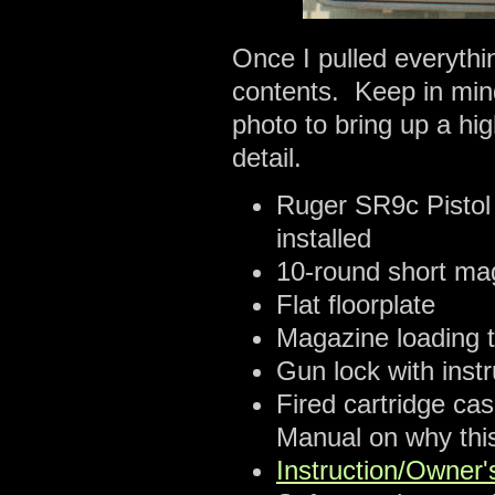
Once I pulled everythin
contents. Keep in mind
photo to bring up a hi
detail.
Ruger SR9c Pistol
installed
10-round short maga
Flat floorplate
Magazine loading t
Gun lock with instr
Fired cartridge ca
Manual on why this
Instruction/Owner