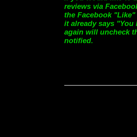
reviews via Facebook
the Facebook "Like" 
it already says "You 
again will uncheck t
notified.