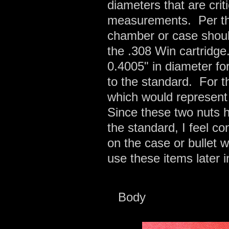
diameters that are cri
measurements. Per t
chamber or case shoul
the .308 Win cartridge
0.4005" in diameter fo
to the standard. For t
which would represent
Since these two nuts 
the standard, I feel con
on the case or bullet
use these items later i
Body 