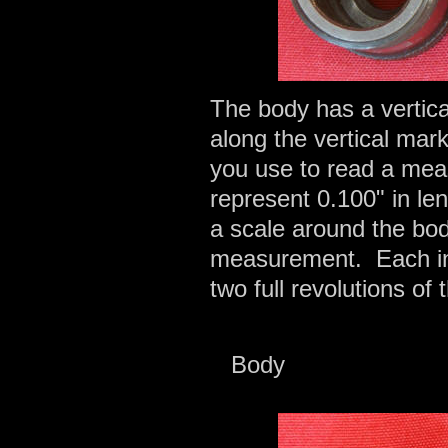
The body has a vertic
along the vertical mar
you use to read a mea
represent 0.100" in l
a scale around the bod
measurement. Each inc
two full revolutions of
Body 