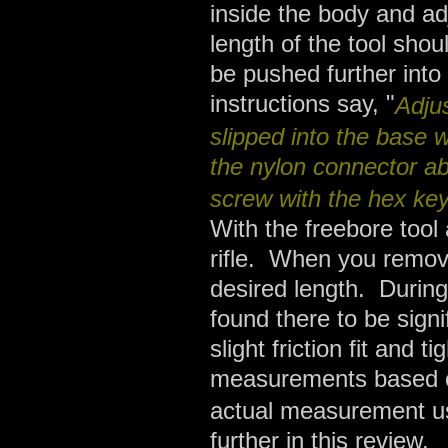
inside the body and adju
length of the tool shou
be pushed further into
instructions say, "
Adju
slipped into the base wit
the nylon connector ab
screw with the hex ke
With the freebore tool
rifle. When you remove
desired length. During
found there to be sign
slight friction fit and t
measurements based on 
actual measurement us
further in this review.