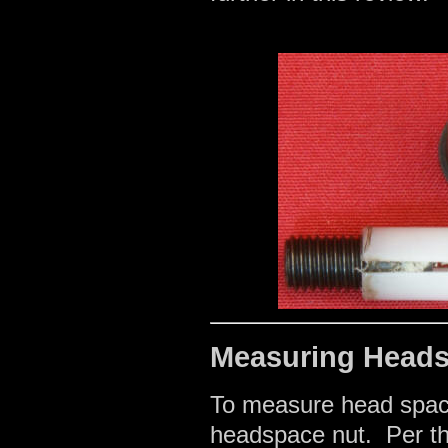
Measuring Head
To measure head space
headspace nut. Per the