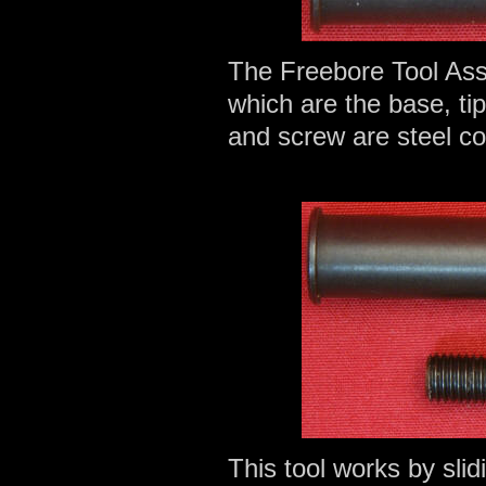
The Freebore Tool As
which are the base, ti
and screw are steel c
This tool works by slid