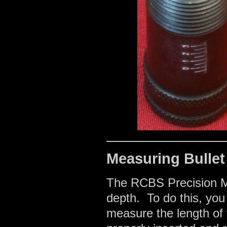
Measuring Bullet
The RCBS Precision Mi
depth. To do this, you
measure the length of