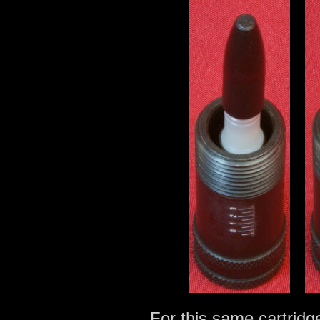
For this same cartridg