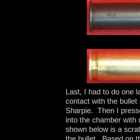
Last, I had to do one 
contact with the bullet
Sharpie. Then I presse
into the chamber with
shown below is a scrat
the bullet. Based on t