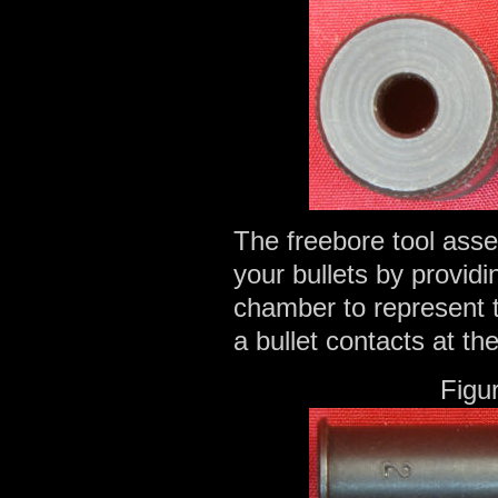
The freebore tool asse
your bullets by providi
chamber to represent t
a bullet contacts at th
Figu