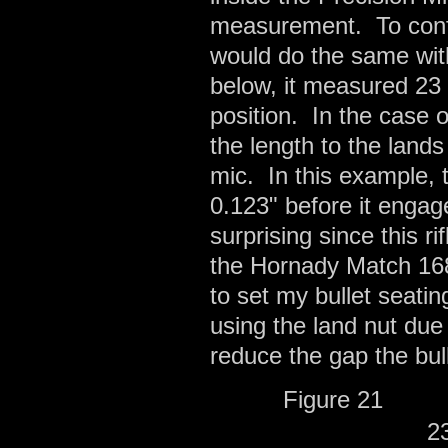
measurement. To confi
would do the same with
below, it measured 23 
position. In the case 
the length to the land
mic. In this example, 
0.123" before it engage
surprising since this r
the Hornady Match 168
to set my bullet seati
using the land nut due
reduce the gap the bul
Figure 