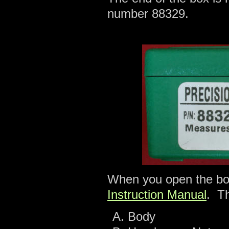
number 88329.
When you open the box
Instruction Manual
. T
Body