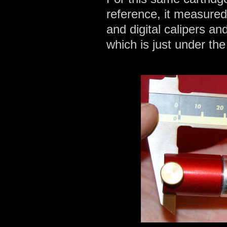
reference, it measure
and digital calipers an
which is just under t