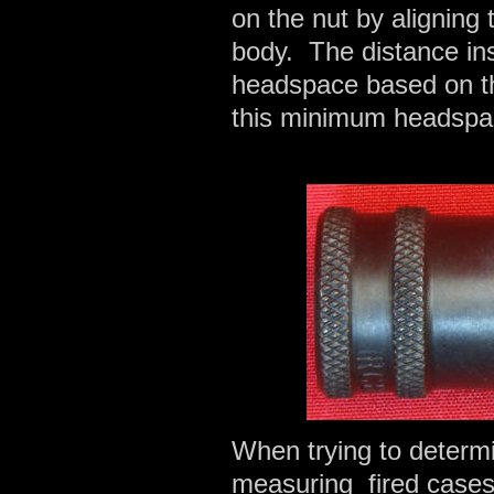
on the nut by aligning 
body. The distance in
headspace based on 
this minimum headspac
When trying to determi
measuring fired cases