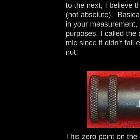
to the next, I believe
(not absolute). Basica
in your measurement, t
purposes, I called the
mic since it didn't fall
nut.
This zero point on the