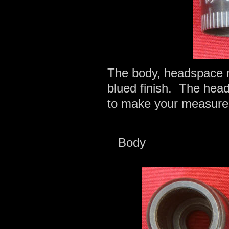
The body, headspace n
blued finish. The hea
to make your measure
Body 