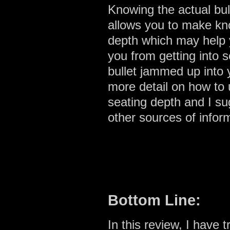
Knowing the actual bull
allows you to make kn
depth which may help 
you from getting into 
bullet jammed up into
more detail on how to u
seating depth and I su
other sources of infor
Bottom Line:
In this review, I have