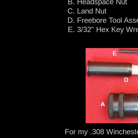
Headspace Nut
Land Nut
Freebore Tool Ass
3/32" Hex Key Wr
For my .308 Wincheste