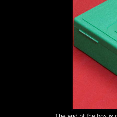
The end of the box is 