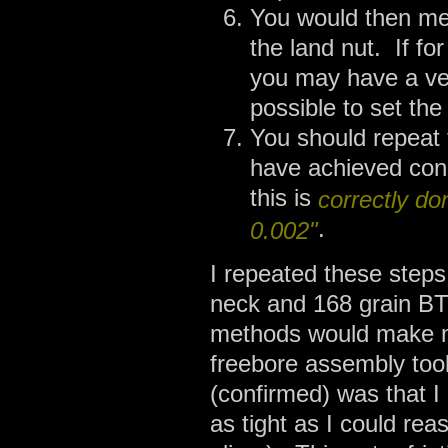
You would then mea
the land nut. If fo
you may have a ver
possible to set the
You should repeat 
have achieved con
this is
correctly do
.
0.002"
I repeated these steps 
neck and 168 grain B
methods would make m
freebore assembly tool
(confirmed) was that I
as tight as I could rea