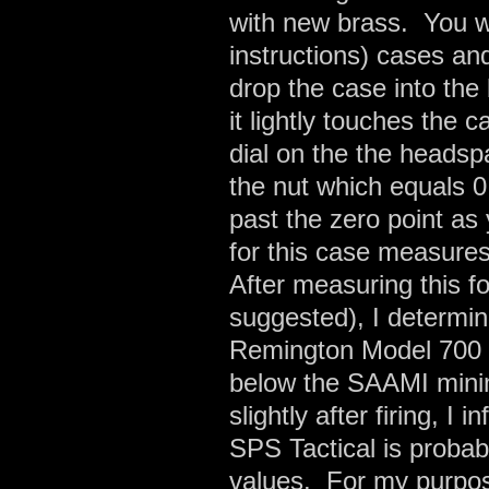
with new brass. You w
instructions) cases a
drop the case into th
it lightly touches the
dial on the the headsp
the nut which equals 
past the zero point as
for this case measure
After measuring this f
suggested), I determi
Remington Model 700 S
below the SAAMI mini
slightly after firing, 
SPS Tactical is proba
values. For my purposes