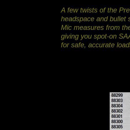
A few twists of the P
headspace and bullet s
Mic measures from the
giving you spot-on SAA
for safe, accurate loads