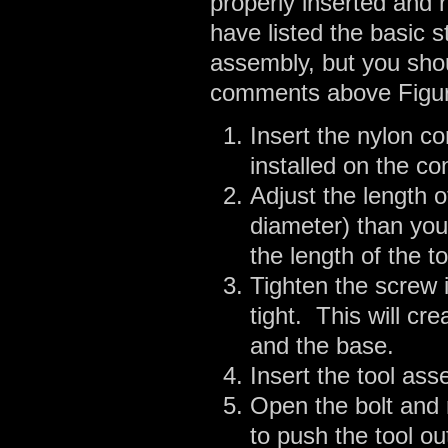
properly inserted and 
have listed the basic s
assembly, but you shou
comments above Figure
Insert the nylon co
installed on the co
Adjust the length o
diameter) than you
the length of the to
Tighten the screw i
tight. This will cr
and the base.
Insert the tool as
Open the bolt and 
to push the tool ou