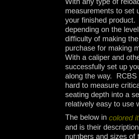
With any type of relo
measurements to set up
your finished product
depending on the level
difficulty of making t
purchase for making me
With a caliper and oth
successfully set up yo
along the way. RCBS h
hard to measure critic
seating depth into a se
relatively easy to use
The below in
colored it
and is their descriptio
numbers and sizes of t