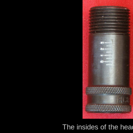
The insides of the he