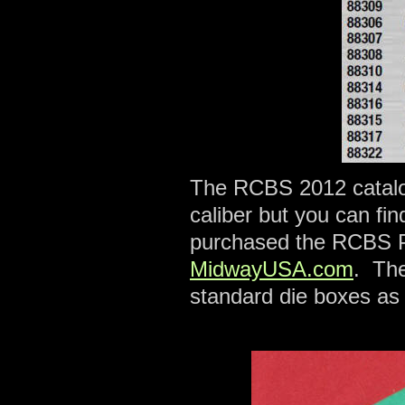
The RCBS 2012 catalog 
caliber but you can fin
purchased the RCBS Pr
MidwayUSA.com
. The
standard die boxes as