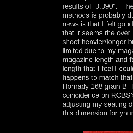
results of 0.090". The
methods is probably d
news is that I felt g
that it seems the over 
shoot heavier/longer bu
limited due to my maga
magazine length and fo
length that I feel I c
happens to match that 
Hornady 168 grain BTHP
coincidence on RCBS's
adjusting my seating d
this dimension for you