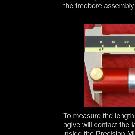
the freebore assembly
To measure the length 
ogive will contact the
inside the Precision M