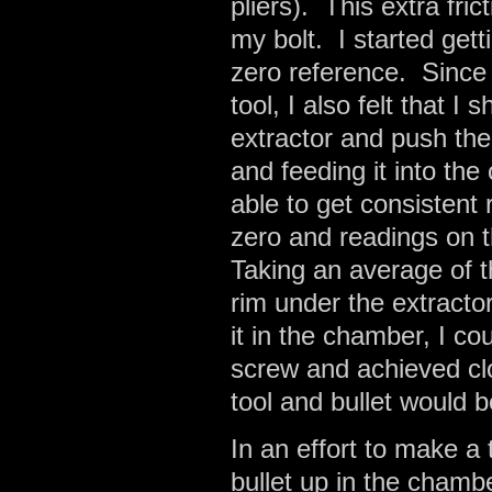
pliers). This extra fr
my bolt. I started ge
zero reference. Since 
tool, I also felt that I 
extractor and push the
and feeding it into th
able to get consistent
zero and readings on 
Taking an average of t
rim under the extractor
it in the chamber, I c
screw and achieved cl
tool and bullet would b
In an effort to make a 
bullet up in the chamb