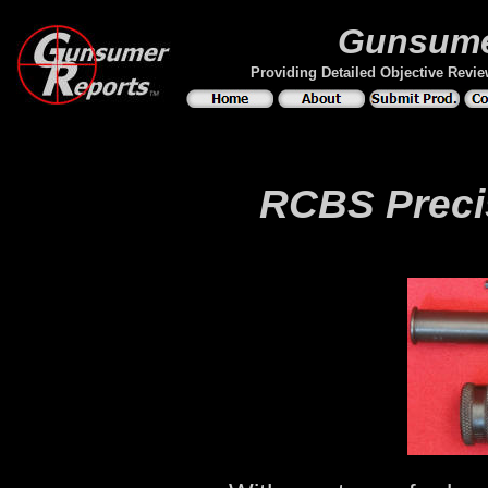
Gunsume
Providing Detailed Objective Revi
RCBS Precis