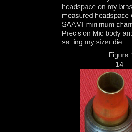
headspace on my brass
measured headspace wh
SAAMI minimum chambe
Precision Mic body a
setting my sizer die.
Fig
1