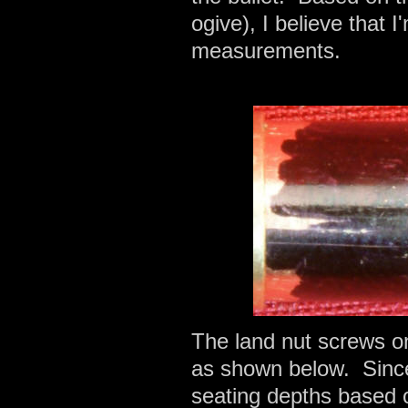
ogive), I believe that 
measurements.
The land nut screws on
as shown below. Since 
seating depths based on