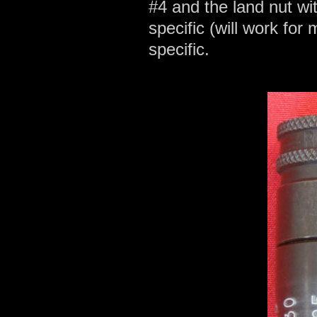
#4 and the land nut w
specific (will work for 
specific.