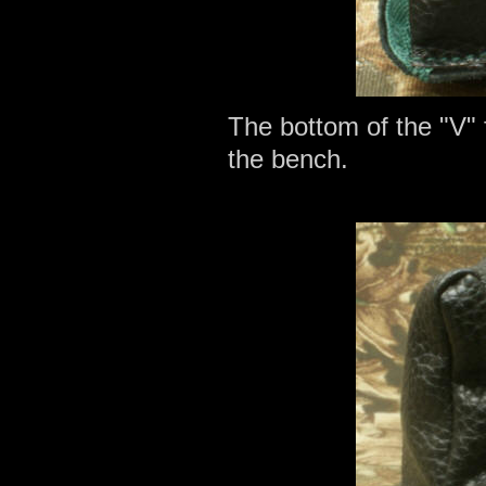
The bottom of the "V" 
the bench.