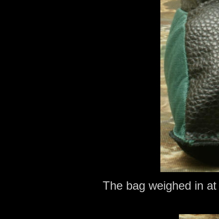
The bag weighed in at