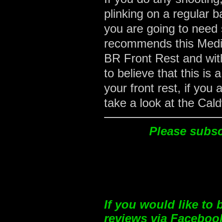
plinking on a regular b
you are going to need
recommends this Mediu
BR Front Rest and with
to believe that this i
your front rest, if you
take a look at the Cald
Please subscr
If you would like to
reviews via Facebook