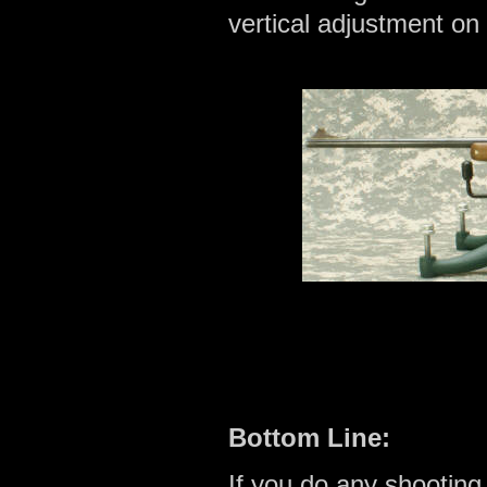
vertical adjustment on 
Bottom Line:
If you do any shooting, 