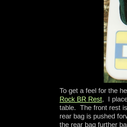
To get a feel for the 
Rock BR Rest
, I plac
table. The front rest i
rear bag is pushed forw
the rear bag further ba