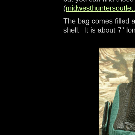
(
midwesthuntersoutlet
The bag comes filled a
shell. It is about 7" l